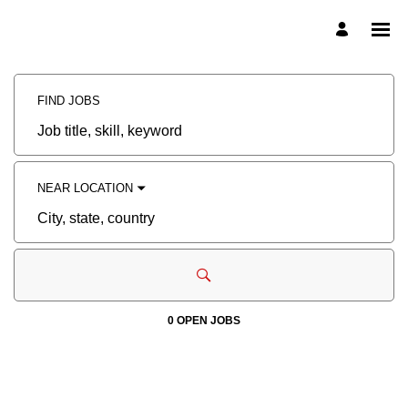
Search
Jobs
-
FIND JOBS
CADRail
Careers
Job
title,
skill,
keyword
NEAR LOCATION
City,
state,
country
0 OPEN JOBS